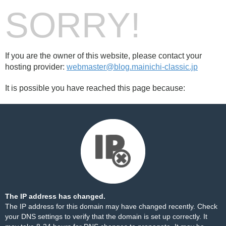
SORRY!
If you are the owner of this website, please contact your
hosting provider:
webmaster@blog.mainichi-classic.jp
It is possible you have reached this page because:
The IP address has changed.
The IP address for this domain may have changed recently. Check
your DNS settings to verify that the domain is set up correctly. It