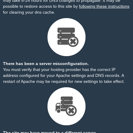
may take 8-24 hours for DNS changes to propagate. It may be
possible to restore access to this site by
following these instructions
for clearing your dns cache.
There has been a server misconfiguration.
You must verify that your hosting provider has the correct IP
address configured for your Apache settings and DNS records. A
restart of Apache may be required for new settings to take effect.
The site may have moved to a different server.